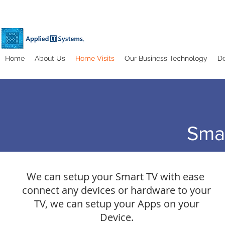
Home
About Us
Home Visits
Our Business Technology
De
Sma
We can setup your Smart TV with ease
connect any devices or hardware to your
TV, we can setup your Apps on your
Device.