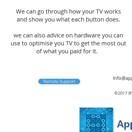
We can go through how your TV works
and show you what each button does.
we can also advice on hardware you can
use to optimise you TV to get the most out
of what you paid for it.
Info@app
Remote Support
©2017 B