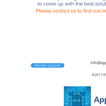
to come up with the best solut
Please contact us to find out
Info@app
Remote Support
©2017 B