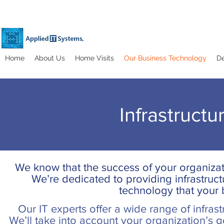
Home
About Us
Home Visits
Our Business Technology
De
Infrastruct
We know that the success of your organiza
We’re dedicated to providing infrastructu
technology that your
Our IT experts offer a wide range of infrast
We’ll take into account your organization’s go