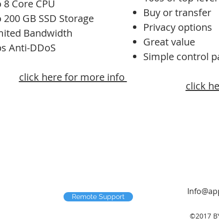
o 8 Core CPU
Buy or transfer
o 200 GB SSD Storage
Privacy options
mited Bandwidth
Great value
ps Anti-DDoS
Simple control p
click here for more info
click h
Info@app
Remote Support
©2017 B