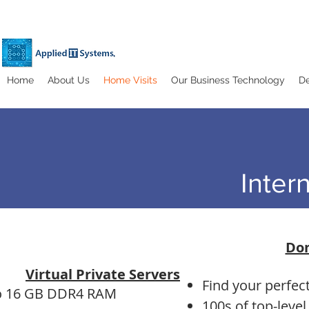
Home
About Us
Home Visits
Our Business Technology
De
Inter
Do
Virtual Private Servers
Find your perfe
o 16 GB DDR4 RAM
100s of top-leve