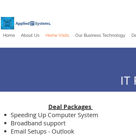
Home
About Us
Home Visits
Our Business Technology
De
IT
Deal Packages
Speeding Up Computer System
Broadband support
Email Setups - Outlook