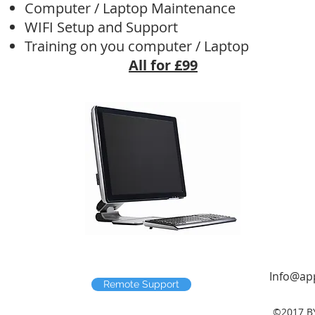
Computer / Laptop Maintenance
WIFI Setup and Support
Training on you computer / Laptop
All for £99​
Info@app
Remote Support
©2017 B