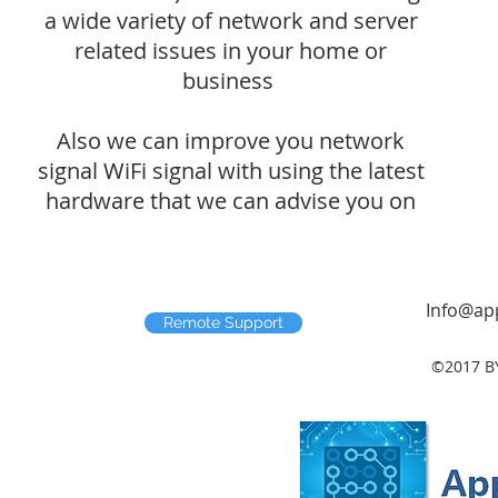
a wide variety of network and server
related issues in your home or
business
Also we can improve you network
signal WiFi signal with using the latest
hardware that we can advise you on
Info@app
Remote Support
©2017 B