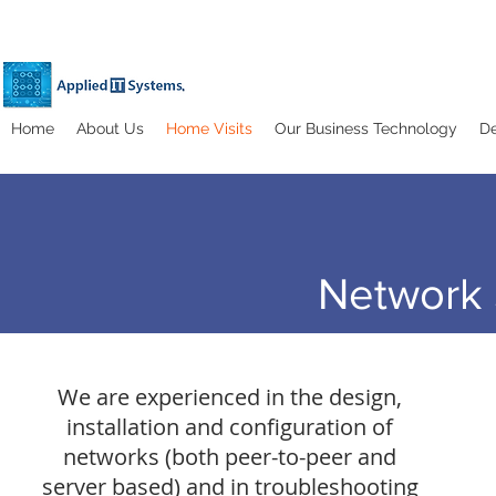
Home
About Us
Home Visits
Our Business Technology
De
Network 
We are experienced in the design,
installation and configuration of
networks (both peer-to-peer and
server based) and in troubleshooting