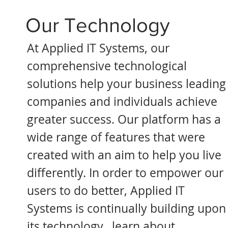
Our Technology
At Applied IT Systems, our
comprehensive technological
solutions help your business leading
companies and individuals achieve
greater success. Our platform has a
wide range of features that were
created with an aim to help you live
differently. In order to empower our
users to do better, Applied IT
Systems is continually building upon
its technology, learn about