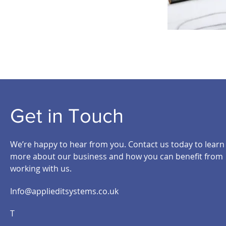
Get in Touch
We’re happy to hear from you. Contact us today to learn
more about our business and how you can benefit from
working with us.
Info@applieditsystems.co.uk
T