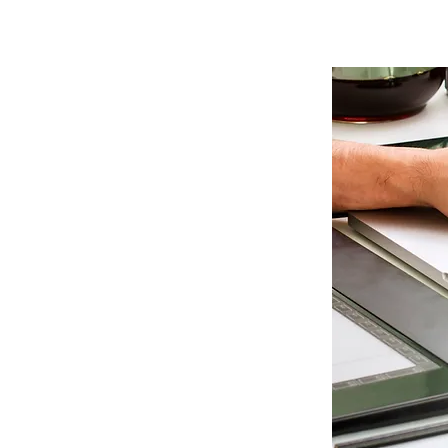
Remote
Access
Support
To fix you software
problems remotely -
speed up your computer and
trouble shoot any issues