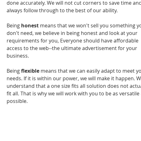
done accurately. We will not cut corners to save time an
always follow through to the best of our ability.
Being
honest
means that we won't sell you something y
don't need, we believe in being honest and look at your
requirements for you, Everyone should have affordable
access to the web--the ultimate advertisement for your
business.
Being
flexible
means that we can easily adapt to meet y
needs. If it is within our power, we will make it happen. 
understand that a one size fits all solution does not actu
fit all. That is why we will work with you to be as versatile
possible.