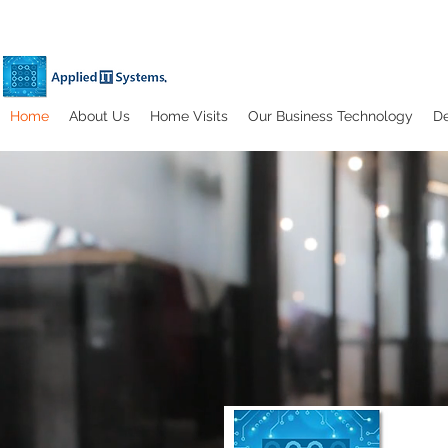
Home
About Us
Home Visits
Our Business Technology
De