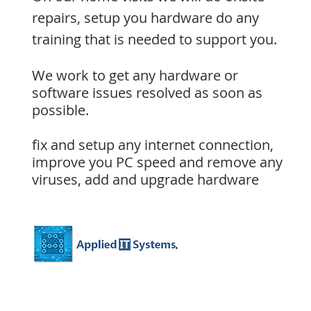
repairs,
setup you hardware
do any
training that is needed to support you.
We work to get any hardware or
software issues resolved as soon as
possible.
fix and setup any internet connection,
improve you PC speed
and remove any
viruses,
add and upgrade hardware