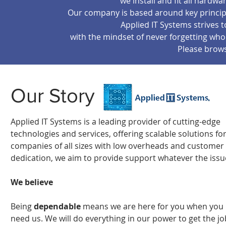
we install and fit all hard
Our company is based around key principl
Applied IT Systems strives 
with the mindset of never forgetting w
Please brow
Our Story
Applied IT Systems is a leading provider of cutting-edge
technologies and services, offering scalable solutions fo
companies of all sizes
with low overheads and customer
dedication, we aim to provide support whatever the issu
We believe
Being
dependable
means we are here for you when you
need us. We will do everything in our power to get the jo