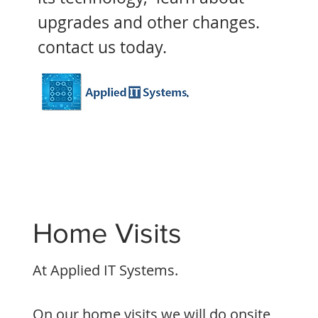
upgrades and other changes.
contact us today.
Home Visits
At Applied IT Systems.
On our home visits
we will do onsite