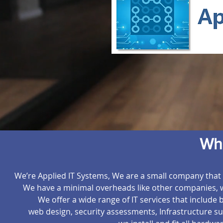
Wh
We’re Applied IT Systems, We are a small company that t
We have a minimal overheads like other companies, wh
We offer a wide range of IT services that include
web design, security assessments, Infrastructure 