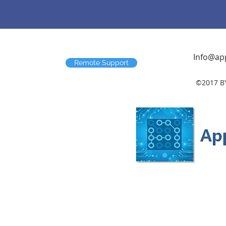
Info@app
Remote Support
©2017 B